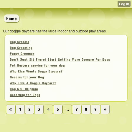
Home
Our doggie daycare has the large indoor and outdoor play areas.
Dog Grooms
Dog Grooming
Puppy Groomer
Don't Just Sit There! Start Getting More Daycare For Dogs
Pet Daycare service for your dog
Who Else Wants Doggy Daycare?
Grooms for your Dog
Why Have A Doggie Daycare?
Dog Nail Clipping
Grooming for Dogs
«
1
2
3
4
5
...
7
8
9
»