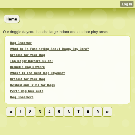
Home
Our doggie daycare has the large indoor and outdoor play areas.
Dog Groomer
What Is So Fascinating About Doggy Day Care?
Grooms for your Dog
Top Doggy Daycare Guide!
Dianella Dog Daycare
Where Is The Best Dog Daycare?
Grooms for your Dog
Deshed and Trims for Dogs
Perth dog hair cuts
Dog Groomers
«
1
2
3
4
5
6
7
8
9
»