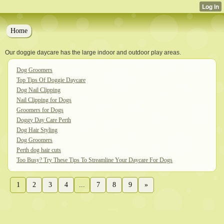
Home
Our doggie daycare has the large indoor and outdoor play areas.
Dog Groomers
Top Tips Of Doggie Daycare
Dog Nail Clipping
Nail Clipping for Dogs
Groomers for Dogs
Doggy Day Care Perth
Dog Hair Styling
Dog Groomers
Perth dog hair cuts
Too Busy? Try These Tips To Streamline Your Daycare For Dogs
1
2
3
4
...
7
8
9
»