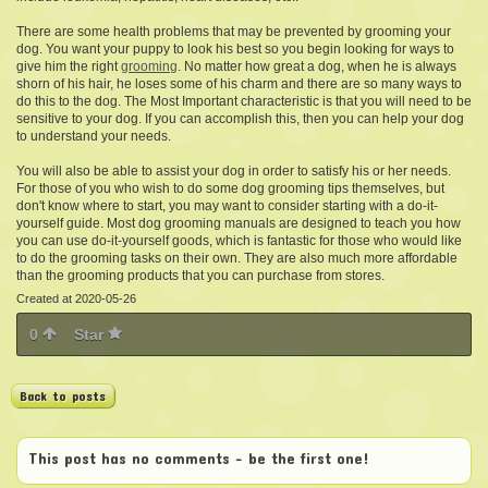
There are some health problems that may be prevented by grooming your
dog. You want your puppy to look his best so you begin looking for ways to
give him the right
grooming
.
No matter how great a dog,
when he is always
shorn of his hair, he loses some of his charm and there are so many ways to
do this to the dog. The Most Important characteristic is that you will need to be
sensitive to your dog. If you can accomplish this, then you can help your dog
to understand your needs.
You will also be able to assist your dog in order to satisfy his or her needs.
For those of you who wish to do some dog grooming tips themselves, but
don't know where to start, you may want to consider starting with a do-it-
yourself guide. Most dog grooming manuals are designed to teach you how
you can use do-it-yourself goods, which is fantastic for those who would like
to do the grooming tasks on their own. They are also much more affordable
than the grooming products that you can purchase from stores.
Created at 2020-05-26
0
Star
Back to posts
This post has no comments - be the first one!