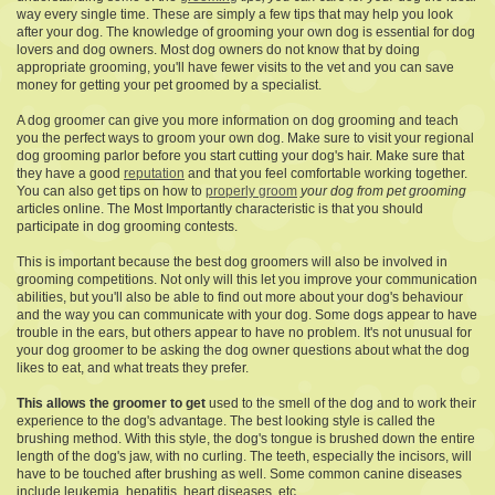
way every single time. These are simply a few tips that may help you look
after your dog. The knowledge of grooming your own dog is essential for dog
lovers and dog owners. Most dog owners do not know that by doing
appropriate grooming, you'll have fewer visits to the vet and you can save
money for getting your pet groomed by a specialist.
A dog groomer can give you more information on dog grooming and teach
you the perfect ways to groom your own dog. Make sure to visit your regional
dog grooming parlor before you start cutting your dog's hair. Make sure that
they have a good
reputation
and that you feel comfortable working together.
You can also get tips on how to
properly groom
your dog from pet grooming
articles online. The Most Importantly characteristic is that you should
participate in dog grooming contests.
This is important because the best dog groomers will also be involved in
grooming competitions. Not only will this let you improve your communication
abilities, but you'll also be able to find out more about your dog's behaviour
and the way you can communicate with your dog. Some dogs appear to have
trouble in the ears, but others appear to have no problem. It's not unusual for
your dog groomer to be asking the dog owner questions about what the dog
likes to eat, and what treats they prefer.
This allows the groomer to get
used to the smell of the dog and to work their
experience to the dog's advantage. The best looking style is called the
brushing method. With this style, the dog's tongue is brushed down the entire
length of the dog's jaw, with no curling. The teeth, especially the incisors, will
have to be touched after brushing as well. Some common canine diseases
include leukemia, hepatitis, heart diseases, etc..