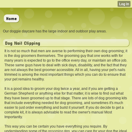
Home
Our doggie daycare has the large indoor and outdoor play areas.
Dog Nail Clipping
It is not so much that men are averse to performing their own dog grooming; it
is the dog groomers themselves. The grooming guy that one works with for
many years is expected to go to the office every day, or maintain an office job.
These same guys have to deal with sick days, disability, and the fact that they
are not always the best groomer accessible. All in all, having your pet's nails
trimmed is among the most important things which you can do to ensure that
your pet remains healthy.
It is a good idea to groom your dog twice a year, and if you are getting a
German Shepherd or anything else for that matter, it is wise to find out what
they have been groomed up to that stage. There are lots of dog grooming kits
that include everything needed for dog grooming, and sometimes it's much
easier to just order everything and build it yourself. If you do decide to get a
complete kit, it is always advisable to read the owner's manual Most
Importantly.
This way you can be certain you have everything you require. By
understanding some of the
grooming
tips, you can care for your
dog the ideal