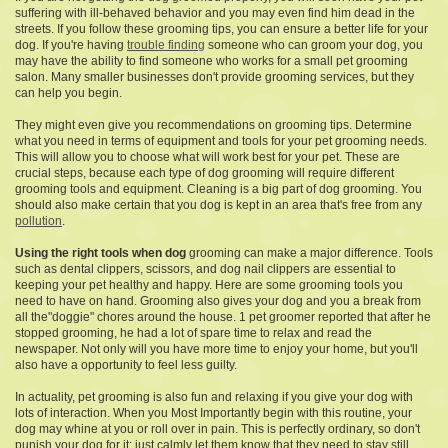
suffering with ill-behaved behavior and you may even find him dead in the
streets. If you follow these grooming tips, you can ensure a better life for your
dog. If you're having
trouble finding
someone who can groom your dog, you
may have the ability to find someone who works for a small pet grooming
salon. Many smaller businesses don't provide grooming services, but they
can help you begin.
They might even give you
recommendations on grooming tips. Determine
what you need in terms of equipment and tools for your pet grooming needs.
This will allow you to choose what will work best for your pet. These are
crucial steps, because each type of dog grooming will require different
grooming tools and equipment. Cleaning is a big part of dog grooming. You
should also make certain that you dog is kept in an area that's free from any
pollution
.
Using the right tools when dog
grooming can make a major
difference. Tools
such as dental clippers, scissors, and dog nail clippers are essential to
keeping your pet healthy and happy. Here are some grooming tools you
need to have on hand. Grooming also gives your dog and you a break from
all the"doggie" chores around the house. 1 pet groomer reported that after he
stopped grooming, he had a lot of spare time to relax and read the
newspaper. Not only will you have more time to enjoy your home, but you'll
also have a opportunity to feel less guilty.
In actuality, pet grooming is also fun and relaxing if you give your dog with
lots of interaction. When you Most Importantly begin with this routine, your
dog may whine at you or roll over in pain. This is perfectly ordinary, so don't
punish your dog for it; just calmly let them know that they need to stay still