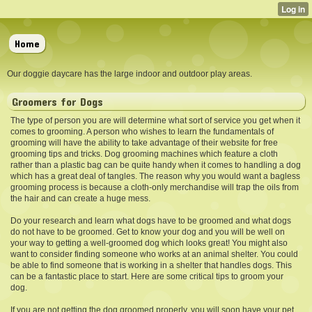
Home
Our doggie daycare has the large indoor and outdoor play areas.
Groomers for Dogs
The type of person you are will determine what sort of service you get when it
comes to grooming. A person who wishes to learn the fundamentals of
grooming will have the ability to take advantage of their website for free
grooming tips and tricks. Dog grooming machines which feature a cloth
rather than a plastic bag can be quite handy when it comes to handling a dog
which has a great deal of tangles. The reason why you would want a bagless
grooming process is because a cloth-only merchandise will trap the oils from
the hair and can create a huge mess.
Do your research and learn what dogs have to be groomed and what dogs
do not have to be groomed. Get to know your dog and you will be well on
your way to getting a well-groomed dog which looks great! You might also
want to consider finding someone who works at an animal shelter. You could
be able to find someone that is working in a shelter that handles dogs. This
can be a fantastic place to start. Here are some critical tips to groom your
dog.
If you are not getting the dog
groomed properly, you will soon have your pet