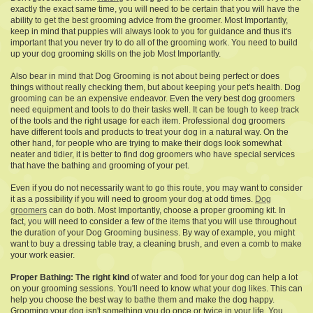
exactly the exact same time, you will need to be certain that you will have the
ability to get the best grooming advice from the groomer. Most Importantly,
keep in mind that puppies will always look to you for guidance and thus it's
important that you never try to do all of the grooming work. You need to build
up your dog grooming skills on the job Most Importantly.
Also bear in mind that Dog Grooming is not about being perfect or does
things without really checking them, but about keeping your pet's health. Dog
grooming can be an expensive endeavor. Even the very best dog groomers
need equipment and tools to do their tasks well. It can be tough to keep track
of the tools and the right usage for each item. Professional dog groomers
have different tools and products to treat your dog in a natural way. On the
other hand, for people who are trying to make their dogs look somewhat
neater and tidier, it is better to find dog groomers who have special services
that have the bathing and grooming of your pet.
Even if you do not necessarily want to go this route, you may want to consider
it as a possibility if you will need to groom your dog at odd times.
Dog
groomers
can do both. Most Importantly, choose a proper grooming kit. In
fact, you will need to consider a few of the items that you will use throughout
the duration of your Dog Grooming business. By way of example, you might
want to buy a dressing table tray, a cleaning brush, and even a comb to make
your work easier.
Proper Bathing: The right kind
of water and food for your dog can help a lot
on your grooming sessions. You'll need to know what your dog likes. This can
help you choose the best way to bathe them and make the dog happy.
Grooming your dog isn't something you do once or twice in your life. You