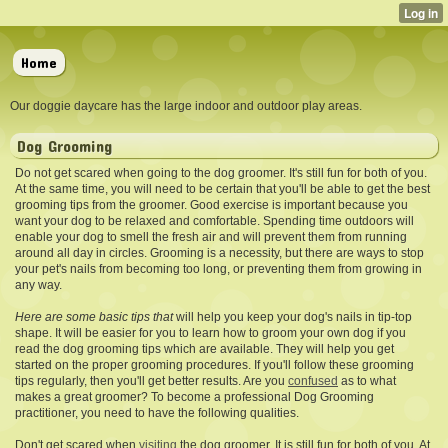
Home
Our doggie daycare has the large indoor and outdoor play areas.
Dog Grooming
Do not get scared when going to the dog groomer. It's still fun for both of you.
At the same time, you will need to be certain that you'll be able to get the best
grooming tips from the groomer. Good exercise is important because you
want your dog to be relaxed and comfortable. Spending time outdoors will
enable your dog to smell the fresh air and will prevent them from running
around all day in circles. Grooming is a necessity, but there are ways to stop
your pet's nails from becoming too long, or preventing them from growing in
any way.
Here are some basic tips that
will help you keep your dog's nails in tip-top
shape. It will be easier for you to learn how to groom your own dog if you
read the dog grooming tips which are available. They will help you get
started on the proper grooming procedures. If you'll follow these grooming
tips regularly, then you'll get better results. Are you
confused
as to what
makes a great groomer? To become a professional Dog Grooming
practitioner, you need to have the following qualities.
Don't get scared when
visiting
the dog groomer. It is still fun for both of you. At