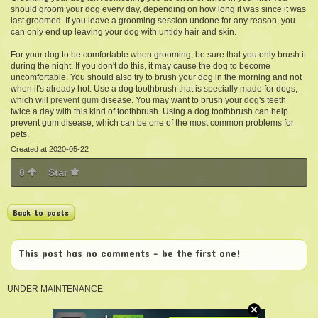
should groom your dog every day, depending on how long it was since it was
last groomed. If you leave a grooming session undone for any reason, you
can only end up leaving your dog with untidy hair and skin.
For your dog to be comfortable when grooming, be sure that you only brush it
during the night. If you don't do this, it may cause the dog to become
uncomfortable. You should also try to brush your dog in the morning and not
when it's already hot. Use a dog toothbrush that is specially made for dogs,
which will
prevent gum
disease. You may want to brush your dog's teeth
twice a day with this kind of toothbrush. Using a dog toothbrush can help
prevent gum disease, which can be one of the most common problems for
pets.
Created at 2020-05-22
0
Star
Back to posts
This post has no comments - be the first one!
UNDER MAINTENANCE