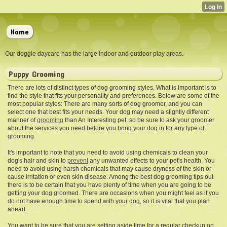
Home
Our doggie daycare has the large indoor and outdoor play areas.
Puppy Grooming
There are lots of distinct types of dog grooming styles. What is important is to
find the style that fits your personality and preferences. Below are some of the
most popular styles: There are many sorts of dog groomer, and you can
select one that best fits your needs. Your dog may need a slightly different
manner of
grooming
than An Interesting pet, so be sure to ask your groomer
about the services you need before you bring your dog in for any type of
grooming.
It's important to note that
you need to avoid using chemicals to clean your
dog's hair and skin to
prevent
any unwanted effects to your pet's health. You
need to avoid using harsh chemicals that may cause dryness of the skin or
cause irritation or even skin disease. Among the best dog grooming tips out
there is to be certain that you have plenty of time when you are going to be
getting your dog groomed. There are occasions when you might feel as if you
do not have enough time to spend with your dog, so it is vital that you plan
ahead.
You want to be sure that you
are setting aside time for a regular checkup on