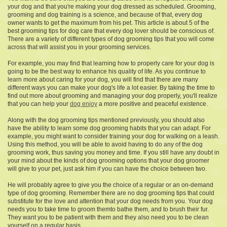
your dog and that you're making your dog dressed as scheduled. Grooming,
grooming and dog training is a science, and because of that, every dog
owner wants to get the maximum from his pet. This article is about 5 of the
best grooming tips for dog care that every dog lover should be conscious of.
There are a variety of different types of dog grooming tips that you will come
across that will assist you in your grooming services.
For example, you may find that learning how to properly care for your dog is
going to be the best way to enhance his quality of life. As you continue to
learn more about caring for your dog, you will find that there are many
different ways you can make your dog's life a lot easier. By taking the time to
find out more about grooming and managing your dog properly, you'll realize
that you can help your
dog enjoy
a more positive and peaceful existence.
Along with the dog grooming tips mentioned previously, you should also
have the ability to learn some dog grooming habits that you can adapt. For
example, you might want to consider training your dog for walking on a leash.
Using this method, you will be able to avoid having to do any of the dog
grooming work, thus saving you money and time. If you still have any doubt in
your mind about the kinds of dog grooming options that your dog groomer
will give to your pet, just ask him if you can have the choice between two.
He will probably agree to give you the choice of a regular or an on-demand
type of dog grooming. Remember there are no dog grooming tips that could
substitute for the love and attention that your dog needs from you. Your dog
needs you to take time to groom themto bathe them, and to brush their fur.
They want you to be patient with them and they also need you to be clean
yourself on a regular basis.