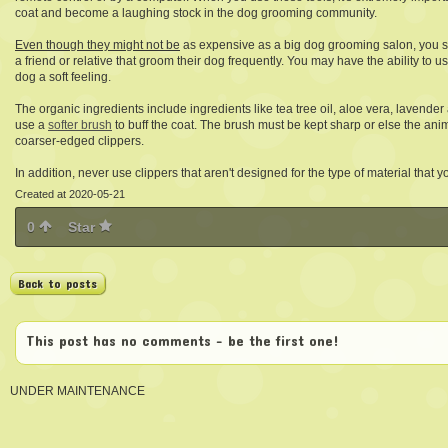
coat and become a laughing stock in the dog grooming community.
Even though they might not be
as expensive as a big dog grooming salon, you sho
a friend or relative that groom their dog frequently. You may have the ability to 
dog a soft feeling.
The organic ingredients include ingredients like tea tree oil, aloe vera, lavender
use a
softer brush
to buff the coat. The brush must be kept sharp or else the anima
coarser-edged clippers.
In addition, never use clippers that aren't designed for the type of material that 
Created at 2020-05-21
0
Star
Back to posts
This post has no comments - be the first one!
UNDER MAINTENANCE