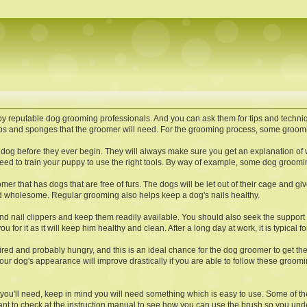
by reputable dog grooming professionals. And you can ask them for tips and techni
s and sponges that the groomer will need. For the grooming process, some groomin
dog before they ever begin. They will always make sure you get an explanation of 
l need to train your puppy to use the right tools. By way of example, some dog groom
r that has dogs that are free of furs. The dogs will be let out of their cage and giv
nd wholesome. Regular grooming also helps keep a dog's nails healthy.
 and nail clippers and keep them readily available. You should also seek the support
 for it as it will keep him healthy and clean. After a long day at work, it is typical 
be tired and probably hungry, and this is an ideal chance for the dog groomer to get t
dog's appearance will improve drastically if you are able to follow these grooming t
you'll need, keep in mind you will need something which is easy to use. Some of th
ant to check at the instruction manual to see how you can use the brush so you under