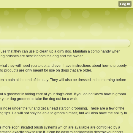
ques that they can use to clean up a dirty dog. Maintain a comb handy when
g brushes are best for both the dog and the owner.
what they will need you to do, and even have instructions about how to properly
ing
products
are only meant for use on dogs that are older.
en a bath at the end of the day. They will also be dressed in the morning before
 of a groomer in taking care of your dog's coat. If you do not know how to groom
for your dog groomer to take the dog out for a walk.
heir nose under the fur and get a head start on grooming. These are a few of the
ips. He will not only be able to groom himself, but will also have the ability to
e more sophisticated brush systems which are available are controlled by a
stand exactly how to use it. It can be easy to accidentally destroy your dog's