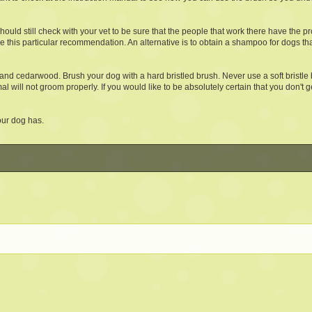
uld still check with your vet to be sure that the people that work there have the 
use this particular recommendation. An alternative is to obtain a shampoo for dogs th
 and cedarwood. Brush your dog with a hard bristled brush. Never use a soft bristle b
l will not groom properly. If you would like to be absolutely certain that you don't ge
your dog has.