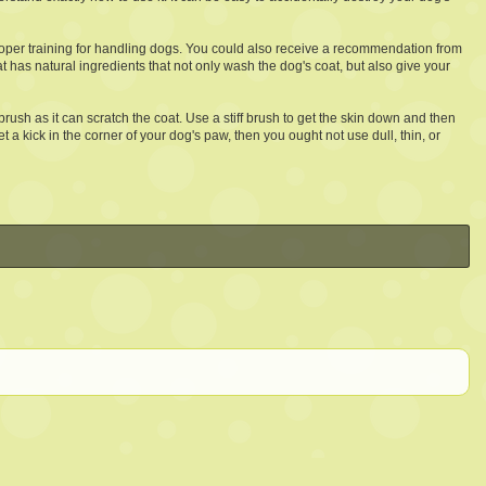
proper training for handling dogs. You could also receive a recommendation from
at has natural ingredients that not only wash the dog's coat, but also give your
rush as it can scratch the coat. Use a stiff brush to get the skin down and then
t a kick in the corner of your dog's paw, then you ought not use dull, thin, or