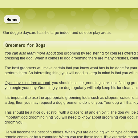
Home
Our doggie daycare has the large indoor and outdoor play areas.
Groomers for Dogs
You can also learn more about
dog grooming by registering for courses offered 
dressing the dog. When it comes to dog grooming there are many brushes, comb
The best groomers will make certain that you know what has to be done for your 
perform them. An Interesting thing you will need to keep in mind is that you wil
If you have children around,
you should use the grooming services of a dog groome
you begin your day. Grooming your dog regularly will help keep his fur clean a
It is important to use the appropriate grooming tools such as clippers, scissors,
a dog, then you may request a dog groomer to do it for you. Your dog will thank you
This should be a nice quiet stroll with a place to sit and enjoy it. The dog will 
important dog grooming hints you will need to know about grooming your dog. Your 
groom you.
He will become the best of buddies. When you are deciding which type of brush 
remote control or by a computer. When you use these tools, it's extremely import