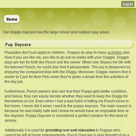
Home
Our doggie daycare has the large indoor and outdoor play areas.
Pup Daycare
Playdates don't just apply to children . Puppys do play In many
activities
also.
Now if you are like me, you like to go out on walks with your Doggie. Doggie
days are fun for both the Pooch and the owner. When one Shares his life with
his beloved Pooch, he could also find it pleasurable. This joy is deepened by
enjoying the companionship with the Doggy. Moreover, Doggie owners find it
easier to Care for their Pets when they're given a break from the activities of
the day job.
Furthermore, Pooch owners also see that their Puppy gets better condition,
and hence, they can easily decide whether they want to keep the Doggy for
themselves or not. Even when I had a bad habit of letting my Pooch loose in
the home, I never did it when I went to the puppy daycare. The main reason is
because he was totally safe and I knew he would have an enjoyable time at
the daycare. Puppy Daycare is considered a perfect solution for this kind of
service.
Additionally it is used for
providing rest and relaxation
to Puppys who
cannot be left at home independently. Pooch Daycare is also thought of as a