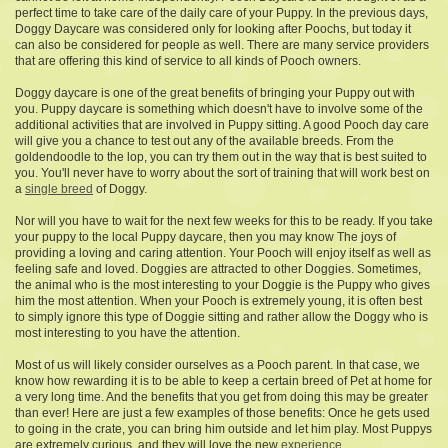
perfect time to take care of the daily care of your Puppy. In the previous days,
Doggy Daycare was considered only for looking after Poochs, but today it
can also be considered for people as well. There are many service providers
that are offering this kind of service to all kinds of Pooch owners.
Doggy daycare is one of the great benefits of bringing your Puppy out with
you. Puppy daycare is something which doesn't have to involve some of the
additional activities that are involved in Puppy sitting. A good Pooch day care
will give you a chance to test out any of the available breeds. From the
goldendoodle to the lop, you can try them out in the way that is best suited to
you. You'll never have to worry about the sort of training that will work best on
a
single breed
of Doggy.
Nor will you have to wait for the next few weeks for this to be ready. If you take
your puppy to the local Puppy daycare, then you may know The joys of
providing a loving and caring attention. Your Pooch will enjoy itself as well as
feeling safe and loved. Doggies are attracted to other Doggies. Sometimes,
the animal who is the most interesting to your Doggie is the Puppy who gives
him the most attention. When your Pooch is extremely young, it is often best
to simply ignore this type of Doggie sitting and rather allow the Doggy who is
most interesting to you have the attention.
Most of us will likely
consider ourselves as a Pooch
parent. In that case, we
know how rewarding it is to be able to keep a certain breed of Pet at home for
a very long time. And the benefits that you get from doing this may be greater
than ever! Here are just a few examples of those benefits: Once he gets used
to going in the crate, you can bring him outside and let him play. Most Puppys
are extremely curious, and they will love the new
experience
.