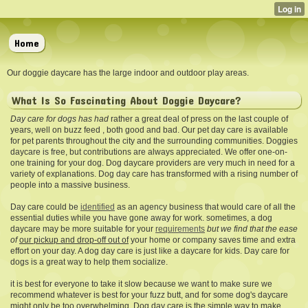
Home
Our doggie daycare has the large indoor and outdoor play areas.
What Is So Fascinating About Doggie Daycare?
Day care for dogs has had
rather a great deal of press on the last couple of
years, well on buzz feed , both good and bad. Our pet day care is available
for pet parents throughout the city and the surrounding communities. Doggies
daycare is free, but contributions are always appreciated. We offer one-on-
one training for your dog. Dog daycare providers are very much in need for a
variety of explanations. Dog day care has transformed with a rising number of
people into a massive business.
Day care could be
identified
as an agency business that would care of all the
essential duties while you have gone away for work. sometimes, a dog
daycare may be more suitable for your
requirements
but we find that the ease
of
our pickup and drop-off out of
your home or company saves time and extra
effort on your day. A dog day care is just like a daycare for kids. Day care for
dogs is a great way to help them socialize.
it is best for everyone to take it slow because we want to make sure we
recommend whatever is best for your fuzz butt, and for some dog's daycare
might only be too overwhelming. Dog day care is the simple way to make