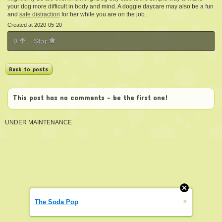
your dog more difficult in body and mind. A doggie daycare may also be a fun
and
safe distraction
for her while you are on the job.
Created at 2020-05-20
0
Star
Back to posts
This post has no comments - be the first one!
UNDER MAINTENANCE
»
The Soda Pop